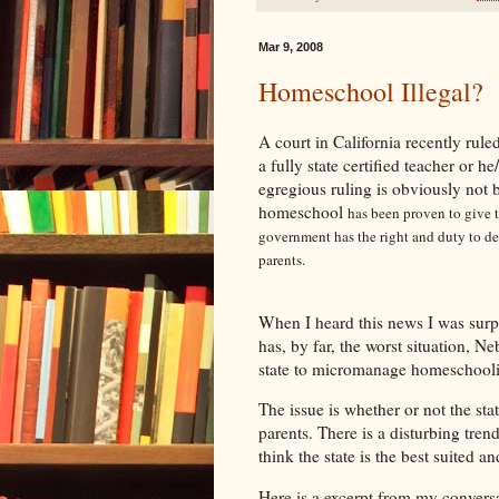
Mar 9, 2008
Homeschool Illegal?
A court in California recently ruled
a fully state certified teacher or he
egregious ruling is obviously not 
homeschool
has been proven to give t
government has the right and duty to dec
parents.
When I heard this news I was surpr
has, by far, the worst situation, N
state to micromanage homeschooling
The issue is whether or not the sta
parents. There is a disturbing tren
think the state is the best suited an
Here is a excerpt from my convers