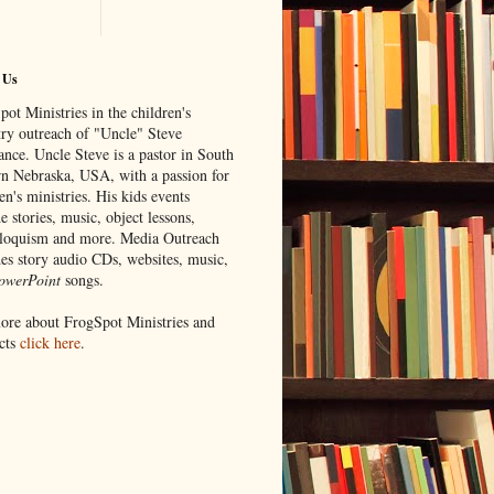
 Us
ot Ministries in the children's
try outreach of "Uncle" Steve
ance. Uncle Steve is a pastor in South
rn Nebraska, USA, with a passion for
en's ministries. His kids events
e stories, music, object lessons,
iloquism and more. Media Outreach
des story audio CDs, websites, music,
owerPoint
songs.
ore about FrogSpot Ministries and
cts
click here
.