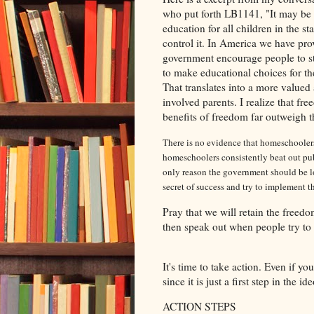
who put forth LB1141, "
It may be 
education for all children in the sta
control it.
In America we have prov
government encourage people to st
to make educational choices for the
That translates into a more value
involved parents. I realize that fre
benefits of freedom far outweigh th
There is no evidence that homeschoolers 
homeschoolers consistently beat out publ
only reason the government should be l
secret of success and try to implement th
Pray that we will retain the freedo
then speak out when people try to
It's time to take action. Even if y
since it is just a first step in the 
ACTION STEPS