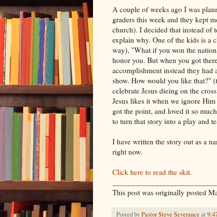
A couple of weeks ago I was plan
graders this week and they kept m
church). I decided that instead of
explain why. One of the kids is a 
way), "What if you won the nationa
honor you. But when you got there
accomplishment instead they had al
show. How would you like that?" (t
celebrate Jesus dieing on the cros
Jesus likes it when we ignore Him
got the point, and loved it so much
to turn that story into a play and t
I have written the story out as a n
right now.
Click here to read the skit.
___________________________
This post was originally posted M
Posted by
Pastor Steve Severance
at
9:4