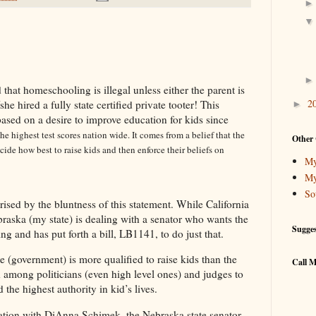
 that homeschooling is illegal unless either the parent is
2
/she hired a fully state certified private tooter! This
►
based on a desire to improve education for kids since
he highest test scores nation wide. It comes from a belief that the
Other 
ide how best to raise kids and then enforce their beliefs on
My
My
So
ised by the bluntness of this statement. While California
ebraska (my state) is dealing with a senator who wants the
Sugge
 and has put forth a bill, LB1141, to do just that.
te (government) is more qualified to raise kids than the
Call M
d among politicians (even high level ones) and judges to
d the highest authority in kid’s lives.
ation with
DiAnna Schimek, the Nebraska state senator