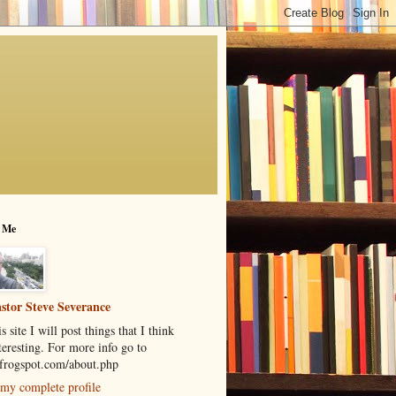
 Me
stor Steve Severance
s site I will post things that I think
teresting. For more info go to
rogspot.com/about.php
my complete profile