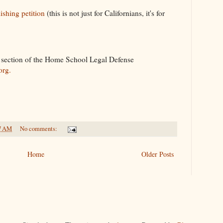
shing petition
(this is not just for Californians, it's for
" section of the Home School Legal Defense
org.
7 AM
No comments:
Home
Older Posts