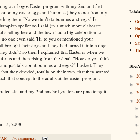
ning our
Logos
Easter program with my 2nd and 3rd
Labels
entioning easter eggs and bunnies (they're not from my
 telling them "No we don't do bunnies and eggs" I'd
Gr
champion speller so I said (in a much more elaborate
Ha
l spelling bee and the town had a big celebration to
Op
 no one even said 'Hi' to you or mentioned your
Sa
l brought their dogs and they had turned it into a dog
Th
hey didn't) so then I explained that Easter is when we
s for us and then rising from the dead. "How do you think
 and just talk about bunnies and eggs?" I asked. They
Blog A
 that they decided, totally on their own, that they wanted
2
►
each that concept to the adults at the easter program.
2
►
arrated skit and my 2nd ans 3rd graders are practicing it
2
►
2
▼
_______________________
ar 13, 2008
7 AM
No comments: