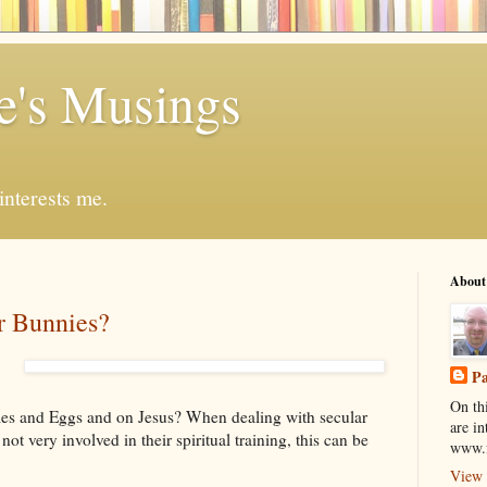
ve's Musings
nterests me.
About
r Bunnies?
Pa
On thi
ies and Eggs and on Jesus? When dealing with secular
are in
ot very involved in their spiritual training, this can be
www.f
View 