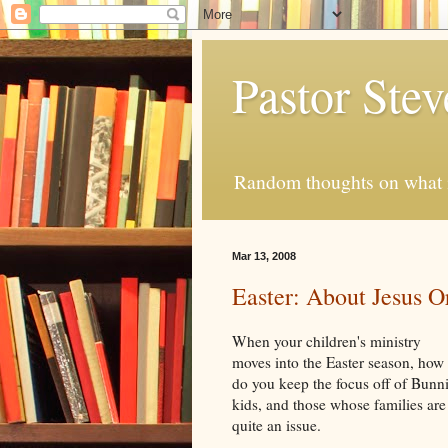
Pastor Ste
Random thoughts on what i
Mar 13, 2008
Easter: About Jesus O
When your children's ministry
moves into the Easter season, how
do you keep the focus off of Bunn
kids, and those whose families are n
quite an issue.