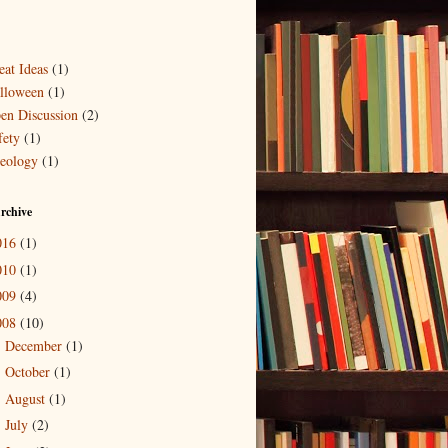
eat Ideas
(1)
lloween
(1)
en Discussion
(2)
fety
(1)
eology
(1)
rchive
016
(1)
010
(1)
009
(4)
008
(10)
December
(1)
►
October
(1)
►
August
(1)
►
July
(2)
►