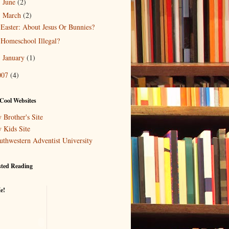
June
(2)
►
March
(2)
▼
Easter: About Jesus Or Bunnies?
Homeschool Illegal?
January
(1)
►
007
(4)
Cool Websites
 Brother's Site
 Kids Site
uthwestern Adventist University
sted Reading
e!