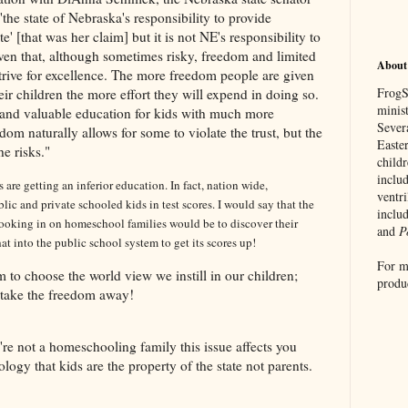
'
the state of
Nebraska
's responsibility to provide
te' [that was her claim] but it is not NE's responsibility to
en that, although sometimes risky, freedom and limited
About
rive for excellence. The more freedom people are given
FrogSp
ir children the more effort they will expend in doing so.
minis
d and valuable education for kids with much more
Sever
edom naturally allows for some to violate the trust, but the
Easte
e risks."
childr
includ
are getting an inferior education. In fact, nation wide,
ventr
ic and private schooled kids in test scores. I would say that the
inclu
ooking in on homeschool families would be to discover their
and
P
at into the public school system to get its scores up!
For m
m to choose the world view we instill in our children;
produ
 take the freedom away!
ou're not a homeschooling family this issue affects you
ideology that kids are the property of the state not parents.