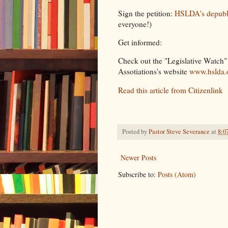
Sign the petition:
HSLDA's depubli
everyone!)
Get informed:
Check out the "Legislative Watch
Assotiations's website
www.hslda.
Read this article from Citizenlink
Posted by
Pastor Steve Severance
at
8:0
Newer Posts
Subscribe to:
Posts (Atom)